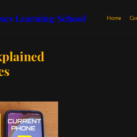
ses Learning School
Home
Co
xplained
es