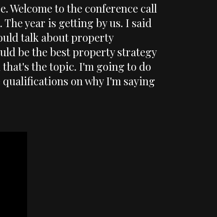
ee. Welcome to the conference call
 The year is getting by us. I said
ould talk about property
uld be the best property strategy
that's the topic. I'm going to do
e qualifications on why I'm saying