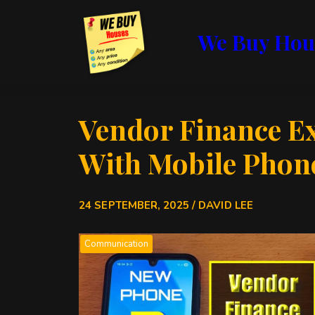
We Buy Hou
Vendor Finance E
With Mobile Phon
24 SEPTEMBER, 2025 / DAVID LEE
Communication