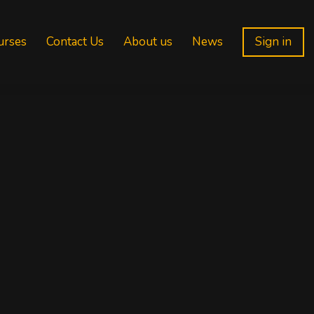
urses
Contact Us
About us
News
Sign in