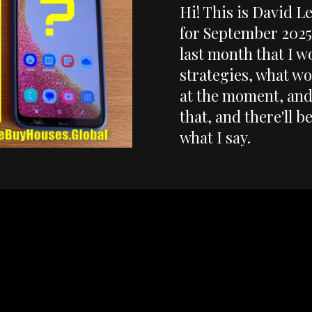
Hi! This is David L
for September 2025.
last month that I w
strategies, what wo
at the moment, and 
that, and there'll b
what I say.