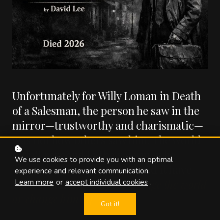
Unfortunately for Willy Loman in Death
of a Salesman, the person he saw in the
mirror—trustworthy and charismatic—
was not how others saw him. The world
didn’t respond to the salesman he
We use cookies to provide you with an optimal
imagined himself to be. Would it have
experience and relevant communication.
been easier for Willy to
“change the world
Learn more
or
accept individual cookies
.
or change himself”?
Got it!