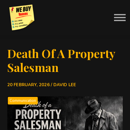
Contact Us
About us
News
Sign in
Death Of A Property
Salesman
20 FEBRUARY, 2026 / DAVID LEE
Communication