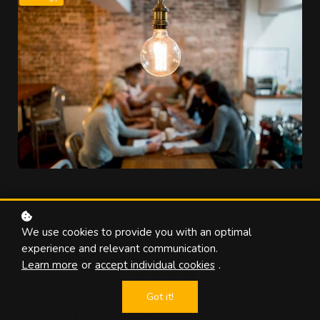
If you are completely new to
implementing strategies like lease
We use cookies to provide you with an optimal
options, delayed completions,
experience and relevant communication.
Learn more
or
accept individual cookies
.
instalments contracts or assisted sales
for cash flow purposes, then it is likely
Got it!
that you have a large amount of