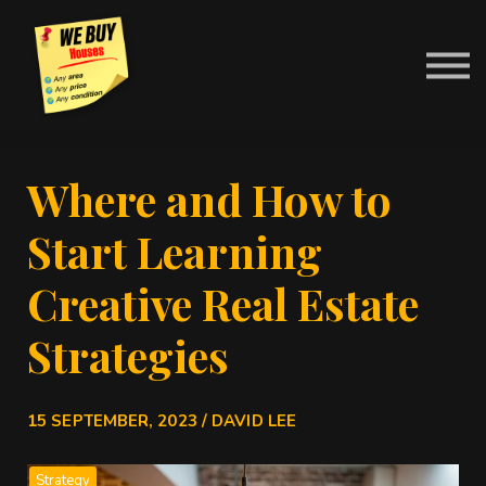
Contact Us
About us
News
Sign in
Where and How to
Start Learning
Creative Real Estate
Strategies
15 SEPTEMBER, 2023 / DAVID LEE
Strategy