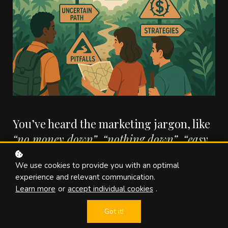
You’ve heard the marketing jargon, like
“no money down”
,
“nothing down”
,
“easy
finance”
,
“buy a house for a dollar”
,
“no
We use cookies to provide you with an optimal
cash needed”
, etc. These have been
experience and relevant communication.
popular marketing terms often used to
Learn more
or
accept individual cookies
.
attract new investors in property and
Got it!
engaging them into a funnel to live