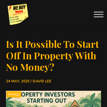
Contact Us
About us
News
Sign in
Is It Possible To Start
Off In Property With
No Money?
24 MAY, 2025 / DAVID LEE
Strategy