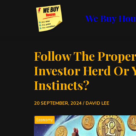
We Buy Hou
Follow The Proper
Investor Herd Or 
Instincts?
20 SEPTEMBER, 2024 / DAVID LEE
Economy