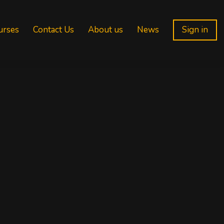
urses
Contact Us
About us
News
Sign in