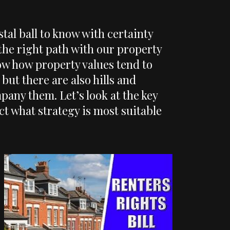
stal ball to know with certainty
the right path with our property
w how property values tend to
but there are also hills and
any them. Let’s look at the key
ect what strategy is most suitable