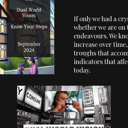
If only we had a cry
whether we are on 
endeavours. We kno
increase over time, 
troughs that accomp
indicators that aff
today.