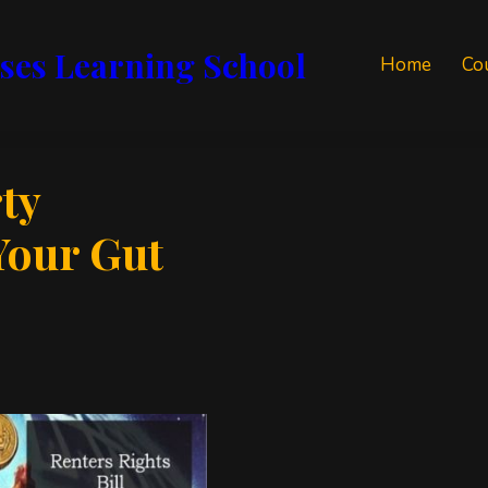
ses Learning School
Home
Co
ty
Your Gut